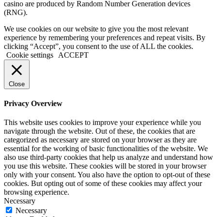
casino are produced by Random Number Generation devices
(RNG).
We use cookies on our website to give you the most relevant
experience by remembering your preferences and repeat visits. By
clicking “Accept”, you consent to the use of ALL the cookies.
Cookie settings
ACCEPT
Close
Privacy Overview
This website uses cookies to improve your experience while you
navigate through the website. Out of these, the cookies that are
categorized as necessary are stored on your browser as they are
essential for the working of basic functionalities of the website. We
also use third-party cookies that help us analyze and understand how
you use this website. These cookies will be stored in your browser
only with your consent. You also have the option to opt-out of these
cookies. But opting out of some of these cookies may affect your
browsing experience.
Necessary
Necessary