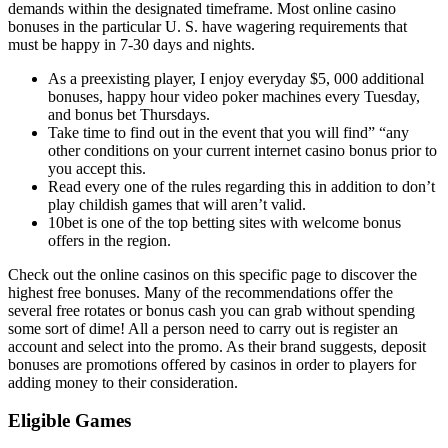
demands within the designated timeframe. Most online casino
bonuses in the particular U. S. have wagering requirements that
must be happy in 7-30 days and nights.
As a preexisting player, I enjoy everyday $5, 000 additional
bonuses, happy hour video poker machines every Tuesday,
and bonus bet Thursdays.
Take time to find out in the event that you will find” “any
other conditions on your current internet casino bonus prior to
you accept this.
Read every one of the rules regarding this in addition to don’t
play childish games that will aren’t valid.
10bet is one of the top betting sites with welcome bonus
offers in the region.
Check out the online casinos on this specific page to discover the
highest free bonuses. Many of the recommendations offer the
several free rotates or bonus cash you can grab without spending
some sort of dime! All a person need to carry out is register an
account and select into the promo. As their brand suggests, deposit
bonuses are promotions offered by casinos in order to players for
adding money to their consideration.
Eligible Games