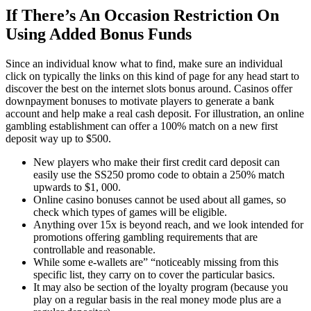
If There’s An Occasion Restriction On
Using Added Bonus Funds
Since an individual know what to find, make sure an individual
click on typically the links on this kind of page for any head start to
discover the best on the internet slots bonus around. Casinos offer
downpayment bonuses to motivate players to generate a bank
account and help make a real cash deposit. For illustration, an online
gambling establishment can offer a 100% match on a new first
deposit way up to $500.
New players who make their first credit card deposit can
easily use the SS250 promo code to obtain a 250% match
upwards to $1, 000.
Online casino bonuses cannot be used about all games, so
check which types of games will be eligible.
Anything over 15x is beyond reach, and we look intended for
promotions offering gambling requirements that are
controllable and reasonable.
While some e-wallets are” “noticeably missing from this
specific list, they carry on to cover the particular basics.
It may also be section of the loyalty program (because you
play on a regular basis in the real money mode plus are a