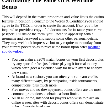
Calculating The Value Of A Welcome
Bonus
This will depend in the match proportion and value limits the casino
features in position. I concur to the Words & ConditionsYou should
agree to the T&Cs in order to create the account. If so, you’ll be
inquired to provide a copy of id documents for instance your current
passport. Fill inside the form, you’ll need to appear up with a
username and password and supply some other personal details.
They may well look impressive but may require more outlay from
your current pocket so as to release the bonus upon offer
mostbet
app download
.
You can claim a 320% match bonus on your first deposit plus
try any sport for free just before playing it for real money —
which often goes a extended way for new players to analyze
the waters.
At brand new casinos, you can often you can earn credits in
many different ways, by participating inside tournaments,
competitions, plus much more.
Free moves and no downpayment bonus offers are the most
common promotions to obtain cashout limits.
All in all of the, intended for players who wish to place an
online wager, sites with deposit bonus offers can demonstrate
to be a fantastic head start.