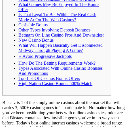
What Games May Be Enjoyed In The Bonus
Offer
Is That Legal To Bet Within The Real Cash
Mode At On The Web Casinos?
Cashable Bonus
Other Types Involving Deposit Bonuses
Betmgm On Line Casino Pros And Downsides:
New Casino Bonus
What Will Happen Basically Get Disconnected
Midway Through Playing A Game?
⭐ Avoid Progressive Jackpots
How Do The Betting Requirements Work?
Types Associated With Online Casino Bonuses
And Promotions
Top List Of Casinos Bonus Offers
High Nation Casino Bonus: 500% Match
Bitstarz is 1 of the simply online casinos about the market that will
carries 3, 500+ casino games to” “participate in. No matter how long
you’ve been positioning your bets with online casino sites, odds are
that Bitstarz contains a few invisible gems you’ve in no way seen
before. Today’s best online internet casinos welcome a broad range