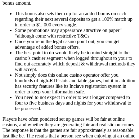
bonus amount.
This bonus also sets them up for an added bonus on each
regarding their next several deposits to get a 100% match up
in order to $1, 000 every single.
Some promotions may appearance attractive on paper”
“although come with restrictive T&Cs.
Once you’re in the legal casino point out, you can get
advantage of added bonus offers.
The best point to do would likely be to mind straight to the
casino’s cashier segment when logged throughout to your to
find out accurately which deposit & withdrawal methods they
will accept.
Not simply does this online casino operator offer you
hundreds of high-RTP slots and table games, but it in addition
has security features like its Inclave registration system in
order to keep your information safe.
You need to not expect in order to wait longer compared to
four to five business days and nights for your withdrawal to
be processed.
Players have often pondered set up games will be fair at online
casinos, and whether they are generating fair and realistic outcomes.
The response is that the games are fair approximately as reasonable
just like be. The results that a person see when enjoying at an online