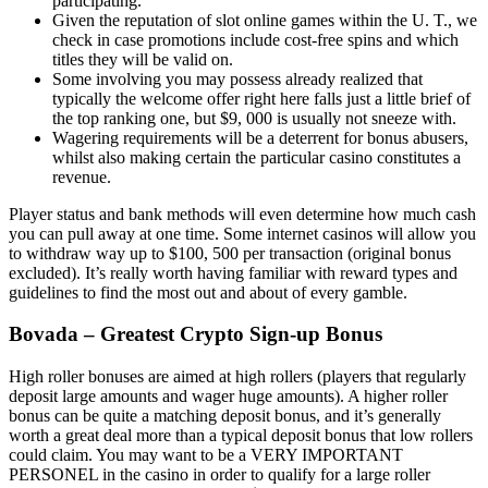
participating.
Given the reputation of slot online games within the U. T., we
check in case promotions include cost-free spins and which
titles they will be valid on.
Some involving you may possess already realized that
typically the welcome offer right here falls just a little brief of
the top ranking one, but $9, 000 is usually not sneeze with.
Wagering requirements will be a deterrent for bonus abusers,
whilst also making certain the particular casino constitutes a
revenue.
Player status and bank methods will even determine how much cash
you can pull away at one time. Some internet casinos will allow you
to withdraw way up to $100, 500 per transaction (original bonus
excluded). It’s really worth having familiar with reward types and
guidelines to find the most out and about of every gamble.
Bovada – Greatest Crypto Sign-up Bonus
High roller bonuses are aimed at high rollers (players that regularly
deposit large amounts and wager huge amounts). A higher roller
bonus can be quite a matching deposit bonus, and it’s generally
worth a great deal more than a typical deposit bonus that low rollers
could claim. You may want to be a VERY IMPORTANT
PERSONEL in the casino in order to qualify for a large roller