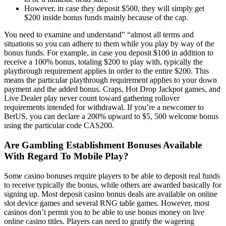
However, in case they deposit $500, they will simply get
$200 inside bonus funds mainly because of the cap.
You need to examine and understand” “almost all terms and
situations so you can adhere to them while you play by way of the
bonus funds. For example, in case you deposit $100 in addition to
receive a 100% bonus, totaling $200 to play with, typically the
playthrough requirement applies in order to the entire $200. This
means the particular playthrough requirement applies to your down
payment and the added bonus. Craps, Hot Drop Jackpot games, and
Live Dealer play never count toward gathering rollover
requirements intended for withdrawal. If you’re a newcomer to
BetUS, you can declare a 200% upward to $5, 500 welcome bonus
using the particular code CAS200.
Are Gambling Establishment Bonuses Available
With Regard To Mobile Play?
Some casino bonuses require players to be able to deposit real funds
to receive typically the bonus, while others are awarded basically for
signing up. Most deposit casino bonus deals are available on online
slot device games and several RNG table games. However, most
casinos don’t permit you to be able to use bonus money on live
online casino titles. Players can need to gratify the wagering