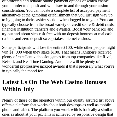
of protected and reliable online payment options of which enable
you in order to deposit and withdraw to and through your casino
consideration. You can locate a complete list of accepted payment
alternatives at the gambling establishment that you just sign way up
to by going to their cashier section when logged in to your. You can
typically choose from the broad variety of credit score & debit cards,
financial institution transfers and eWallets. Boost your bank roll and
try out and about sites risk free with no deposit bonuses at real cash
casinos and zero deposit sweepstakes internet casinos.
Some participants will lose the entire $100, while other people might
win $1, 000 when they stake $100. That means Ignition’s received
plenty of excellent video slot games from top companies like Rival,
Betsoft, and RealTime Gaming. And there will be plenty of
wonderful progressive jackpot awards if that’s precisely what you’re
in typically the mood for.
Latest Us On The Web Casino Bonuses
Within July
Nearly of those of the operators within our quality assured list above
offers a platform that works about both desktops as well as mobile
phone and tablet. The platform you work with is basically a similar
ones as about at your pc. This is achieved by responsive design that