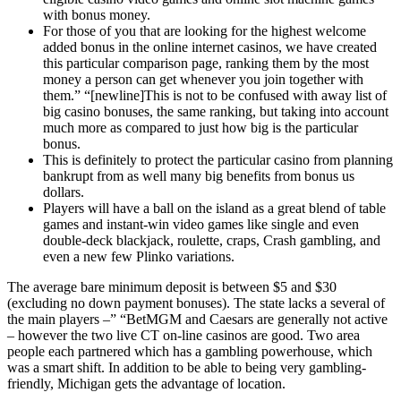
with bonus money.
For those of you that are looking for the highest welcome
added bonus in the online internet casinos, we have created
this particular comparison page, ranking them by the most
money a person can get whenever you join together with
them.” “[newline]This is not to be confused with away list of
big casino bonuses, the same ranking, but taking into account
much more as compared to just how big is the particular
bonus.
This is definitely to protect the particular casino from planning
bankrupt from as well many big benefits from bonus us
dollars.
Players will have a ball on the island as a great blend of table
games and instant-win video games like single and even
double-deck blackjack, roulette, craps, Crash gambling, and
even a new few Plinko variations.
The average bare minimum deposit is between $5 and $30
(excluding no down payment bonuses). The state lacks a several of
the main players –” “BetMGM and Caesars are generally not active
– however the two live CT on-line casinos are good. Two area
people each partnered which has a gambling powerhouse, which
was a smart shift. In addition to be able to being very gambling-
friendly, Michigan gets the advantage of location.