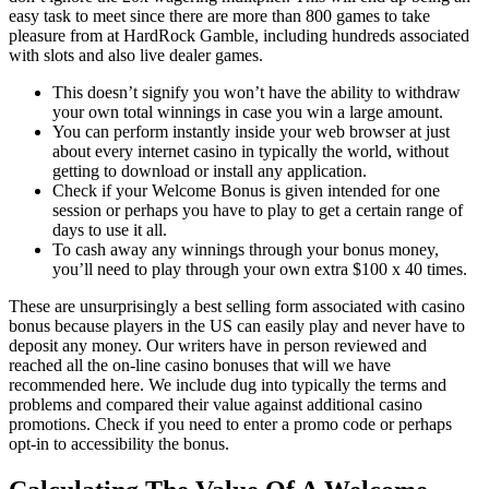
easy task to meet since there are more than 800 games to take
pleasure from at HardRock Gamble, including hundreds associated
with slots and also live dealer games.
This doesn’t signify you won’t have the ability to withdraw
your own total winnings in case you win a large amount.
You can perform instantly inside your web browser at just
about every internet casino in typically the world, without
getting to download or install any application.
Check if your Welcome Bonus is given intended for one
session or perhaps you have to play to get a certain range of
days to use it all.
To cash away any winnings through your bonus money,
you’ll need to play through your own extra $100 x 40 times.
These are unsurprisingly a best selling form associated with casino
bonus because players in the US can easily play and never have to
deposit any money. Our writers have in person reviewed and
reached all the on-line casino bonuses that will we have
recommended here. We include dug into typically the terms and
problems and compared their value against additional casino
promotions. Check if you need to enter a promo code or perhaps
opt-in to accessibility the bonus.