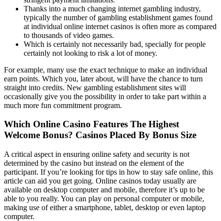
Thanks into a much changing internet gambling industry,
typically the number of gambling establishment games found
at individual online internet casinos is often more as compared
to thousands of video games.
Which is certainly not necessarily bad, specially for people
certainly not looking to risk a lot of money.
For example, many use the exact technique to make an individual
earn points. Which you, later about, will have the chance to turn
straight into credits. New gambling establishment sites will
occasionally give you the possibility in order to take part within a
much more fun commitment program.
Which Online Casino Features The Highest
Welcome Bonus? Casinos Placed By Bonus Size
A critical aspect in ensuring online safety and security is not
determined by the casino but instead on the element of the
participant. If you’re looking for tips in how to stay safe online, this
article can aid you get going. Online casinos today usually are
available on desktop computer and mobile, therefore it’s up to be
able to you really. You can play on personal computer or mobile,
making use of either a smartphone, tablet, desktop or even laptop
computer.