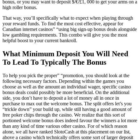
bonus, or you may want to deposit $/€/£1, 000 to get your arms on a
high roller bonus.
That way, you’ll specifically what to expect when playing through
your reward funds. To find the most cost effective, appear for
Canadian internet casinos” “using big sign-up bonus deals alongside
low gambling requirements. This combo will give you the most
helpful boost to your current bankroll.
What Minimum Deposit You Will Need
To Lead To Typically The Bonus
To help you pick the proper” “promotion, you should look at the
following necessary factors. Depending within the games you
choose as well as the amount an individual wager, specific casino
bonus deals could possibly be more beneficial. On the additional
side, you don’t have to deposit a lot of money all in once in
purchase to max out the welcome bonus. The split offers let’s you
“trickle down” your build up, while still having a good amount of
free poker chips through the casino. We realize that this sort of
portioned welcome bonus does indeed favour the winners a lot more
than any kind of time various other casino. For of which reason
alone, we all have ranked SlotoCash at this placement on our list,
above a casino which technically offers some sort of larger deposit