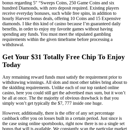
bonus regarding 5″ “Sweeps Coins, 250 Game Coins and six
hundred Diamonds, with zero deposit required. Existing players
receive everyday bonuses, such while free spins, in addition to
hourly Harvest bonus deals, offering 10 Coins and 15 Expensive
diamonds. I like this kind of casino because I’m guaranteed daily
benefits, in order to enjoy my favorite games without having
spending any funds. You must meet the stipulated gambling
requirements within the given timeframe before processing a
withdrawal.
Get Your $31 Totally Free Chip To Enjoy
Today
Any remaining reward funds must satisfy the requirement prior to
withdrawing winnings. All slots and most other tables bring about to
the skidding requirements. Unlike each of our top ranked online
casino, here you could still get the advertised max sum, but it won’t
be all at once. The the majority of obvious drawback is that you
simply won’t get typically the $7, 777 inside one huge.
However, additionally, there is the offer of any set percentage
cashback offer you on losses built in a certain period. Just since is
the case using online sportsbooks, right now there is no a single set
bonus that will is available. We constantly scan the particular market