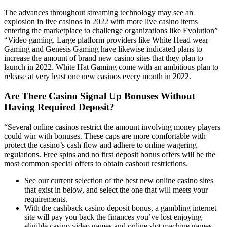
The advances throughout streaming technology may see an
explosion in live casinos in 2022 with more live casino items
entering the marketplace to challenge organizations like Evolution”
“Video gaming. Large platform providers like White Head wear
Gaming and Genesis Gaming have likewise indicated plans to
increase the amount of brand new casino sites that they plan to
launch in 2022. White Hat Gaming come with an ambitious plan to
release at very least one new casinos every month in 2022.
Are There Casino Signal Up Bonuses Without
Having Required Deposit?
“Several online casinos restrict the amount involving money players
could win with bonuses. These caps are more comfortable with
protect the casino’s cash flow and adhere to online wagering
regulations. Free spins and no first deposit bonus offers will be the
most common special offers to obtain cashout restrictions.
See our current selection of the best new online casino sites
that exist in below, and select the one that will meets your
requirements.
With the cashback casino deposit bonus, a gambling internet
site will pay you back the finances you’ve lost enjoying
eligible casino video games and online slot machine games