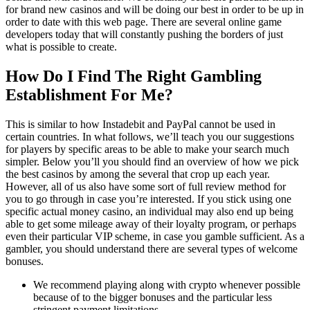
for brand new casinos and will be doing our best in order to be up in
order to date with this web page. There are several online game
developers today that will constantly pushing the borders of just
what is possible to create.
How Do I Find The Right Gambling
Establishment For Me?
This is similar to how Instadebit and PayPal cannot be used in
certain countries. In what follows, we’ll teach you our suggestions
for players by specific areas to be able to make your search much
simpler. Below you’ll you should find an overview of how we pick
the best casinos by among the several that crop up each year.
However, all of us also have some sort of full review method for
you to go through in case you’re interested. If you stick using one
specific actual money casino, an individual may also end up being
able to get some mileage away of their loyalty program, or perhaps
even their particular VIP scheme, in case you gamble sufficient. As a
gambler, you should understand there are several types of welcome
bonuses.
We recommend playing along with crypto whenever possible
because of to the bigger bonuses and the particular less
stringent payment limitations.