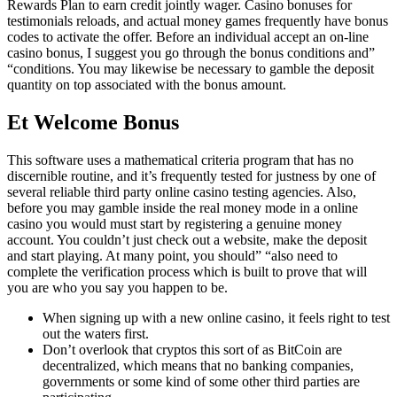
Rewards Plan to earn credit jointly wager. Casino bonuses for
testimonials reloads, and actual money games frequently have bonus
codes to activate the offer. Before an individual accept an on-line
casino bonus, I suggest you go through the bonus conditions and”
“conditions. You may likewise be necessary to gamble the deposit
quantity on top associated with the bonus amount.
Et Welcome Bonus
This software uses a mathematical criteria program that has no
discernible routine, and it’s frequently tested for justness by one of
several reliable third party online casino testing agencies. Also,
before you may gamble inside the real money mode in a online
casino you would must start by registering a genuine money
account. You couldn’t just check out a website, make the deposit
and start playing. At many point, you should” “also need to
complete the verification process which is built to prove that will
you are who you say you happen to be.
When signing up with a new online casino, it feels right to test
out the waters first.
Don’t overlook that cryptos this sort of as BitCoin are
decentralized, which means that no banking companies,
governments or some kind of some other third parties are