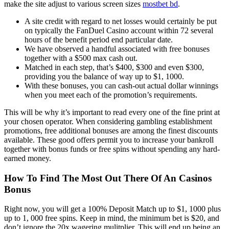
make the site adjust to various screen sizes
mostbet bd
.
A site credit with regard to net losses would certainly be put
on typically the FanDuel Casino account within 72 several
hours of the benefit period end particular date.
We have observed a handful associated with free bonuses
together with a $500 max cash out.
Matched in each step, that’s $400, $300 and even $300,
providing you the balance of way up to $1, 1000.
With these bonuses, you can cash-out actual dollar winnings
when you meet each of the promotion’s requirements.
This will be why it’s important to read every one of the fine print at
your chosen operator. When considering gambling establishment
promotions, free additional bonuses are among the finest discounts
available. These good offers permit you to increase your bankroll
together with bonus funds or free spins without spending any hard-
earned money.
How To Find The Most Out There Of An Casinos
Bonus
Right now, you will get a 100% Deposit Match up to $1, 1000 plus
up to 1, 000 free spins. Keep in mind, the minimum bet is $20, and
don’t ignore the 20x wagering mulitplier. This will end up being an