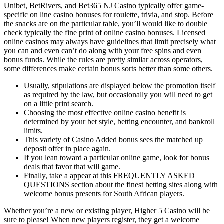
Unibet, BetRivers, and Bet365 NJ Casino typically offer game-
specific on line casino bonuses for roulette, trivia, and stop. Before
the snacks are on the particular table, you’ll would like to double
check typically the fine print of online casino bonuses. Licensed
online casinos may always have guidelines that limit precisely what
you can and even can’t do along with your free spins and even
bonus funds. While the rules are pretty similar across operators,
some differences make certain bonus sorts better than some others.
Usually, stipulations are displayed below the promotion itself
as required by the law, but occasionally you will need to get
on a little print search.
Choosing the most effective online casino benefit is
determined by your bet style, betting encounter, and bankroll
limits.
This variety of Casino Added bonus sees the matched up
deposit offer in place again.
If you lean toward a particular online game, look for bonus
deals that favor that will game.
Finally, take a appear at this FREQUENTLY ASKED
QUESTIONS section about the finest betting sites along with
welcome bonus presents for South African players.
Whether you’re a new or existing player, Higher 5 Casino will be
sure to please! When new players register, they get a welcome