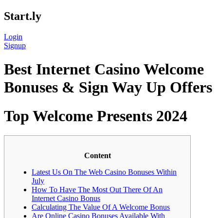
Start.ly
Login
Signup
Best Internet Casino Welcome
Bonuses & Sign Way Up Offers
Top Welcome Presents 2024
Content
Latest Us On The Web Casino Bonuses Within
July
How To Have The Most Out There Of An
Internet Casino Bonus
Calculating The Value Of A Welcome Bonus
Are Online Casino Bonuses Available With