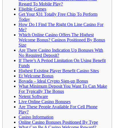
Regard To Mobile Play?
Eligible Games
Get Your $31 Totally Free Chip To Perform
Today
How Do I Find The Right On Line Casino For
Me?
Which Online Casino Offers The Highest
Welcome Bonus? Casinos Positioned By Bonus
Size
Are There Casino Indication Up Bonuses With
No Required Deposit?
If There’s A Period Limitation On Using Benefit
Funds
Highest Existing Player Benefit Casino Sites
Et Welcome Bonus
Bovada – Ideal Crypto Sign-up Bonus
What Minimum Deposit You Want To Can Make
For Typically The Bonus
Netent Software
Live Online Casino Bonuses
Are These People Available For Cell Phone
Play?
Casino Information
Online Casino Bonuses Positioned By Type
What Can Be A Casino Welcome Reward?