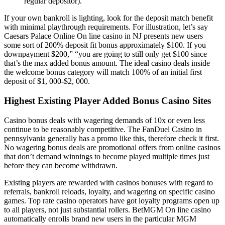
regular depositor).
If your own bankroll is lighting, look for the deposit match benefit
with minimal playthrough requirements. For illustration, let’s say
Caesars Palace Online On line casino in NJ presents new users
some sort of 200% deposit fit bonus approximately $100. If you
downpayment $200,” “you are going to still only get $100 since
that’s the max added bonus amount. The ideal casino deals inside
the welcome bonus category will match 100% of an initial first
deposit of $1, 000-$2, 000.
Highest Existing Player Added Bonus Casino Sites
Casino bonus deals with wagering demands of 10x or even less
continue to be reasonably competitive. The FanDuel Casino in
pennsylvania generally has a promo like this, therefore check it first.
No wagering bonus deals are promotional offers from online casinos
that don’t demand winnings to become played multiple times just
before they can become withdrawn.
Existing players are rewarded with casinos bonuses with regard to
referrals, bankroll reloads, loyalty, and wagering on specific casino
games. Top rate casino operators have got loyalty programs open up
to all players, not just substantial rollers. BetMGM On line casino
automatically enrolls brand new users in the particular MGM