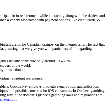
rticipate in in real moment while interacting along with the dealers and
nce a variety associated with payment options, like credit cards, e-
biggest draws for Canadian casinos’ on the internet fans. The fact that
 ensuring that we give you with particulars of all regarding the
e games usually contribute only around 10 – 20%.
elopers in the world.
ng transactions.
 online regarding real money.
amblers. Google Pay employs innovative encryption, authentication,
chniques and possible concerns for iOS consumers. In Quebec, gambling
gering within the domain. Quebec’s gambling laws and regulations are
canada.com
.