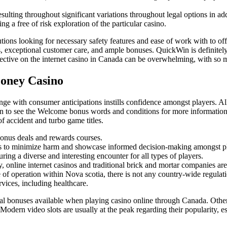
ulting throughout significant variations throughout legal options in add
ng a free of risk exploration of the particular casino.
ions looking for necessary safety features and ease of work with to off
es, exceptional customer care, and ample bonuses. QuickWin is definite
ctive on the internet casino in Canada can be overwhelming, with so m
Money Casino
ange with consumer anticipations instills confidence amongst players. All
gin to see the Welcome bonus words and conditions for more informati
of accident and turbo game titles.
bonus deals and rewards courses.
rds to minimize harm and showcase informed decision-making amongst p
ing a diverse and interesting encounter for all types of players.
lry, online internet casinos and traditional brick and mortar companies 
ne of operation within Nova scotia, there is not any country-wide regula
vices, including healthcare.
nal bonuses available when playing casino online through Canada. Other
Modern video slots are usually at the peak regarding their popularity, es