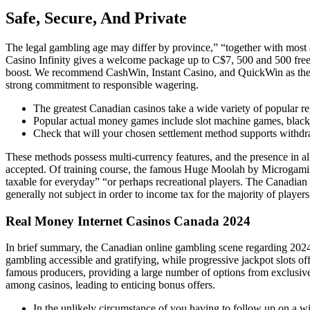
Safe, Secure, And Private
The legal gambling age may differ by province,” “together with most 
Casino Infinity gives a welcome package up to C$7, 500 and 500 free 
boost. We recommend CashWin, Instant Casino, and QuickWin as the lea
strong commitment to responsible wagering.
The greatest Canadian casinos take a wide variety of popular re
Popular actual money games include slot machine games, blackjac
Check that will your chosen settlement method supports withd
These methods possess multi-currency features, and the presence in all
accepted. Of training course, the famous Huge Moolah by Microgaming
taxable for everyday” “or perhaps recreational players. The Canadian t
generally not subject in order to income tax for the majority of players
Real Money Internet Casinos Canada 2024
In brief summary, the Canadian online gambling scene regarding 2024 o
gambling accessible and gratifying, while progressive jackpot slots off
famous producers, providing a large number of options from exclusive 
among casinos, leading to enticing bonus offers.
In the unlikely circumstance of you having to follow up on a wi