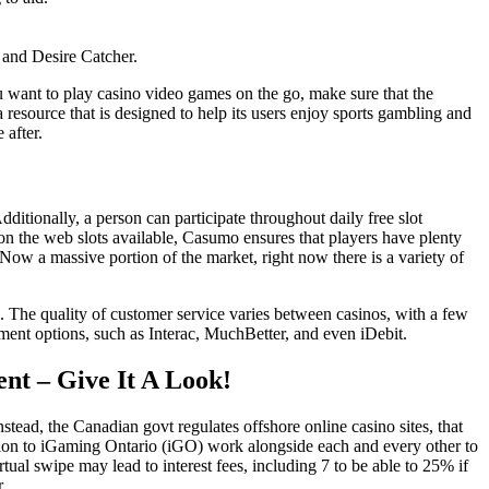
e and Desire Catcher.
ou want to play casino video games on the go, make sure that the
source that is designed to help its users enjoy sports gambling and
 after.
itionally, a person can participate throughout daily free slot
n the web slots available, Casumo ensures that players have plenty
Now a massive portion of the market, right now there is a variety of
. The quality of customer service varies between casinos, with a few
ent options, such as Interac, MuchBetter, and even iDebit.
nt – Give It A Look!
nstead, the Canadian govt regulates offshore online casino sites, that
ion to iGaming Ontario (iGO) work alongside each and every other to
tual swipe may lead to interest fees, including 7 to be able to 25% if
.