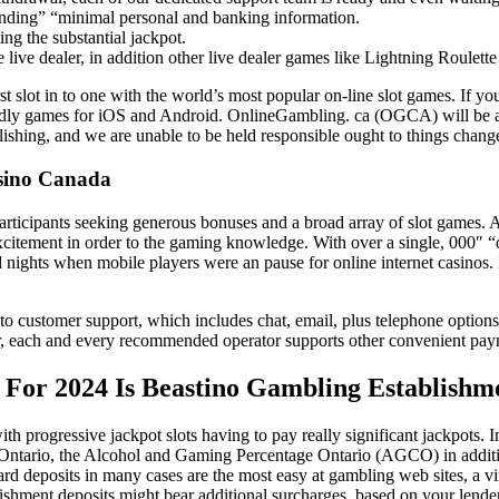
manding” “minimal personal and banking information.
ng the substantial jackpot.
e live dealer, in addition other live dealer games like Lightning Roulett
t slot in to one with the world’s most popular on-line slot games. If y
dly games for iOS and Android. OnlineGambling. ca (OGCA) will be a re
lishing, and we are unable to be held responsible ought to things change
asino Canada
icipants seeking generous bonuses and a broad array of slot games. Add
citement in order to the gaming knowledge. With over a single, 000″ “o
 nights when mobile players were an pause for online internet casinos. 
o customer support, which includes chat, email, plus telephone options
, each and every recommended operator supports other convenient paym
or 2024 Is Beastino Gambling Establishme
th progressive jackpot slots having to pay really significant jackpots. I
t Ontario, the Alcohol and Gaming Percentage Ontario (AGCO) in addit
ard deposits in many cases are the most easy at gambling web sites, a vir
ishment deposits might bear additional surcharges, based on your lender