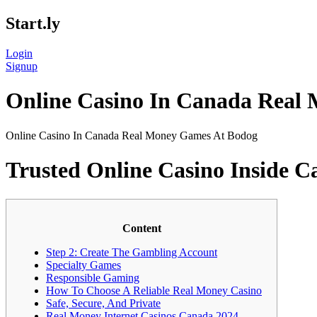
Start.ly
Login
Signup
Online Casino In Canada Real
Online Casino In Canada Real Money Games At Bodog
Trusted Online Casino Inside 
Content
Step 2: Create The Gambling Account
Specialty Games
Responsible Gaming
How To Choose A Reliable Real Money Casino
Safe, Secure, And Private
Real Money Internet Casinos Canada 2024