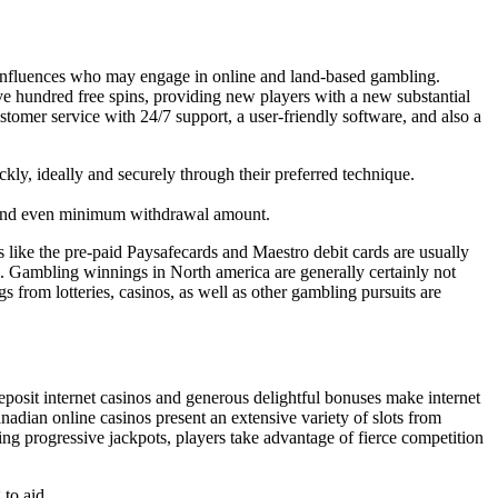
n influences who may engage in online and land-based gambling.
ve hundred free spins, providing new players with a new substantial
omer service with 24/7 support, a user-friendly software, and also a
kly, ideally and securely through their preferred technique.
s and even minimum withdrawal amount.
s like the pre-paid Paysafecards and Maestro debit cards are usually
 Gambling winnings in North america are generally certainly not
 from lotteries, casinos, as well as other gambling pursuits are
posit internet casinos and generous delightful bonuses make internet
anadian online casinos present an extensive variety of slots from
ing progressive jackpots, players take advantage of fierce competition
to aid.