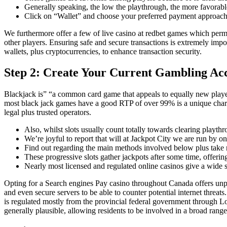
Generally speaking, the low the playthrough, the more favorabl
Click on “Wallet” and choose your preferred payment approac
We furthermore offer a few of live casino at redbet games which permit 
other players. Ensuring safe and secure transactions is extremely impor
wallets, plus cryptocurrencies, to enhance transaction security.
Step 2: Create Your Current Gambling Ac
Blackjack is” “a common card game that appeals to equally new players 
most black jack games have a good RTP of over 99% is a unique charac
legal plus trusted operators.
Also, whilst slots usually count totally towards clearing playt
We’re joyful to report that will at Jackpot City we are run by o
Find out regarding the main methods involved below plus take no
These progressive slots gather jackpots after some time, offeri
Nearly most licensed and regulated online casinos give a wide 
Opting for a Search engines Pay casino throughout Canada offers unpar
and even secure servers to be able to counter potential internet thr
is regulated mostly from the provincial federal government through Lo
generally plausible, allowing residents to be involved in a broad range