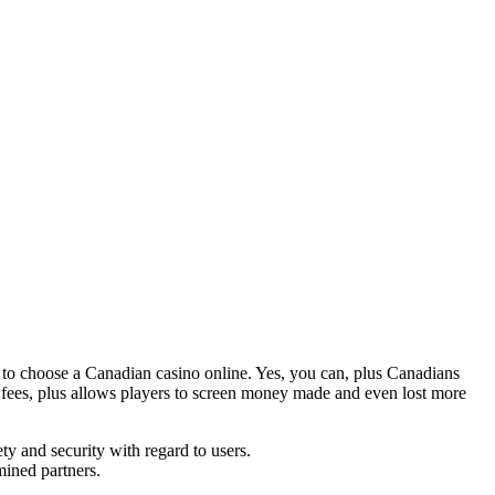
le to choose a Canadian casino online. Yes, you can, plus Canadians
n fees, plus allows players to screen money made and even lost more
ety and security with regard to users.
mined partners.