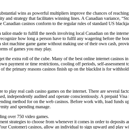
substantial wins as powerful multipliers improve the chances of reachin
ity and strategy that facilitates winning lines. A Canadian variance, “Sto
ine Canadian casinos conform to the regular rules of standard US blackja
lor-made to fulfill the needs involving local Canadian on the interne
u recognize how long a person have to fulfil any wagering before the bon
 of a slot machine game game without making use of their own cash, prov
 forms of games you may play.
 the extra roll of the cube. Many of the best online internet casinos in
own payment or time restrictions, cooling off periods, self-assessment 
 of the primary reasons casinos finish up on the blacklist is for withho
 to play real cash casino games on the internet. There are several facto
ed, independently audited and operate conscientiously. A prepaid Visa f
 spending method for on the web casinos. Before work with, load funds u
nymity and spending manage.
iding over 750 video games.
ment strategies to choose from whenever it comes in order to deposits 
ur Customer) casinos, allow an individual to sign upward and play wit