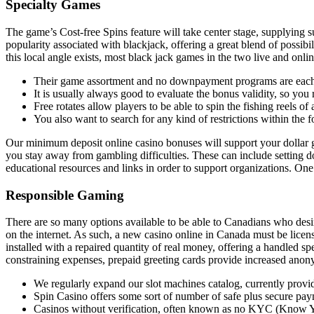
Specialty Games
The game’s Cost-free Spins feature will take center stage, supplying 
popularity associated with blackjack, offering a great blend of possibil
this local angle exists, most black jack games in the two live and onl
Their game assortment and no downpayment programs are each tai
It is usually always good to evaluate the bonus validity, so yo
Free rotates allow players to be able to spin the fishing reels
You also want to search for any kind of restrictions within the
Our minimum deposit online casino bonuses will support your dollar get
you stay away from gambling difficulties. These can include setting d
educational resources and links in order to support organizations. One
Responsible Gaming
There are so many options available to be able to Canadians who desire
on the internet. As such, a new casino online in Canada must be licens
installed with a repaired quantity of real money, offering a handled
constraining expenses, prepaid greeting cards provide increased ano
We regularly expand our slot machines catalog, currently prov
Spin Casino offers some sort of number of safe plus secure pay
Casinos without verification, often known as no KYC (Know Yo