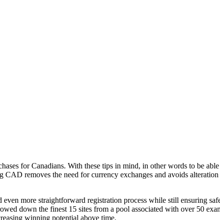
rchases for Canadians. With these tips in mind, in other words to be ab
Using CAD removes the need for currency exchanges and avoids alteratio
d even more straightforward registration process while still ensuring saf
owed down the finest 15 sites from a pool associated with over 50 exa
creasing winning potential above time.