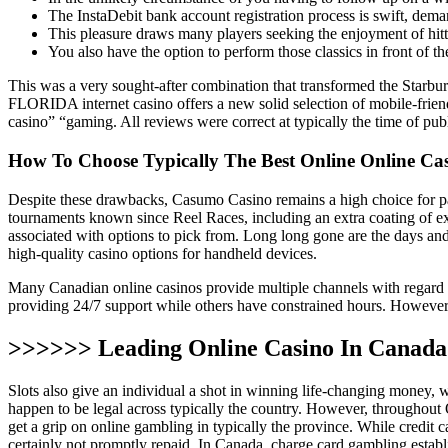
The InstaDebit bank account registration process is swift, de
This pleasure draws many players seeking the enjoyment of hitti
You also have the option to perform those classics in front of th
This was a very sought-after combination that transformed the Starburs
FLORIDA internet casino offers a new solid selection of mobile-frien
casino” “gaming. All reviews were correct at typically the time of pub
How To Choose Typically The Best Online Online C
Despite these drawbacks, Casumo Casino remains a high choice for part
tournaments known since Reel Races, including an extra coating of ex
associated with options to pick from. Long long gone are the days and
high-quality casino options for handheld devices.
Many Canadian online casinos provide multiple channels with regard t
providing 24/7 support while others have constrained hours. However
>>>>>> Leading Online Casino In Canada F
Slots also give an individual a shot in winning life-changing money, wi
happen to be legal across typically the country. However, throughou
get a grip on online gambling in typically the province. While credit c
certainly not promptly repaid. In Canada, charge card gambling establ