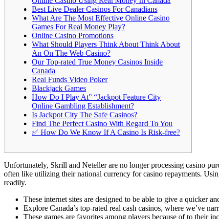
Online Casino Using Real Money In Canada
Best Live Dealer Casinos For Canadians
What Are The Most Effective Online Casino
Games For Real Money Play?
Online Casino Promotions
What Should Players Think About Think About
An On The Web Casino?
Our Top-rated True Money Casinos Inside
Canada
Real Funds Video Poker
Blackjack Games
How Do I Play At” “Jackpot Feature City
Online Gambling Establishment?
Is Jackpot City The Safe Casinos?
Find The Perfect Casino With Regard To You
✅ How Do We Know If A Casino Is Risk-free?
Unfortunately, Skrill and Neteller are no longer processing casino pu
often like utilizing their national currency for casino repayments. 
readily.
These internet sites are designed to be able to give a quicker an
Explore Canada’s top-rated real cash casinos, where we’ve narr
These games are favorites among players because of to their in