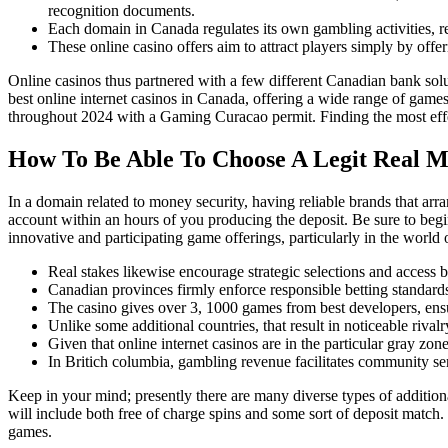
recognition documents.
Each domain in Canada regulates its own gambling activities, res
These online casino offers aim to attract players simply by offeri
Online casinos thus partnered with a few different Canadian bank solut
best online internet casinos in Canada, offering a wide range of gam
throughout 2024 with a Gaming Curacao permit. Finding the most effe
How To Be Able To Choose A Legit Real 
In a domain related to money security, having reliable brands that arr
account within an hours of you producing the deposit. Be sure to be
innovative and participating game offerings, particularly in the world 
Real stakes likewise encourage strategic selections and access 
Canadian provinces firmly enforce responsible betting standa
The casino gives over 3, 1000 games from best developers, ensur
Unlike some additional countries, that result in noticeable riva
Given that online internet casinos are in the particular gray zo
In Britich columbia, gambling revenue facilitates community ser
Keep in your mind; presently there are many diverse types of additio
will include both free of charge spins and some sort of deposit match. 
games.