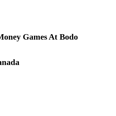
 Money Games At Bodo
Canada