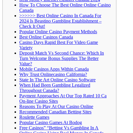
How To Choose The Best Online Online Casino
Canada
>>>>>> Best Online Casino In Canada For
2024 Is Beastino Gambling Establishment –
Check It Out!
Popular Online Casino Payment Methods
Best Online Casinos Canada
Casino Days Rapid Best For Video Game
Variety
Deposit Match Vs Second Chance: Which In
Turn Welcome Bonus Supplies The Better
Value?
Mobile Casinos Apps Within Canada
Why Trust Onlinecasino California?
State In The Art Online Casino Software
When Had Been Gambling Legalized
Throughout Canada?
Payment Approaches At Our Top Rated 10 Ca
On-line Casino Sites
Reasons To Play At Our Casino Online
Recommended Canadian Betting Sites
Roulette Games
Popular Casino Games At Bodog
Free Casinos” “Betting Vs Gambling In A