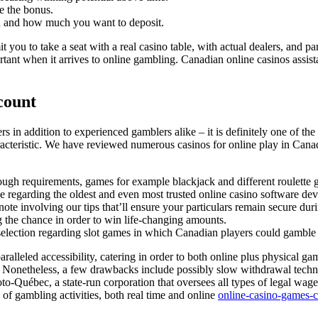
e the bonus.
h and how much you want to deposit.
you to take a seat with a real casino table, with actual dealers, and pa
tant when it arrives to online gambling. Canadian online casinos assista
count
in addition to experienced gamblers alike – it is definitely one of the 
teristic. We have reviewed numerous casinos for online play in Canada,
hrough requirements, games for example blackjack and different roulett
ne regarding the oldest and even most trusted online casino software dev
te involving our tips that’ll ensure your particulars remain secure duri
ng the chance in order to win life-changing amounts.
selection regarding slot games in which Canadian players could gamble
alleled accessibility, catering in order to both online plus physical g
eats. Nonetheless, a few drawbacks include possibly slow withdrawal te
to-Québec, a state-run corporation that oversees all types of legal wa
 of gambling activities, both real time and online
online-casino-games-