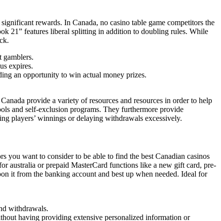
g significant rewards. In Canada, no casino table game competitors the
ok 21” features liberal splitting in addition to doubling rules. While
ck.
t gamblers.
us expires.
iding an opportunity to win actual money prizes.
 Canada provide a variety of resources and resources in order to help
tools and self-exclusion programs. They furthermore provide
lding players’ winnings or delaying withdrawals excessively.
rs you want to consider to be able to find the best Canadian casinos
or australia or prepaid MasterCard functions like a new gift card, pre-
pon it from the banking account and best up when needed. Ideal for
and withdrawals.
hout having providing extensive personalized information or