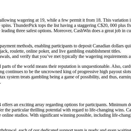
allowing wagering at 19, while a few permit it from 18. This variatio
spins. ThunderPick tops the list having a staggering C$20, 000 plus fi
ding three safest options. Moreover, CashWin does a great job in cust
payment methods, enabling participants to deposit Canadian dollars quic
k, roulette, online poker, and live gambling establishment titles.
rawals, and verify that you’ve met typically the wagering requirement
 parts of the world means their reputation is unquestionable. Also, card
 continues to be the uncrowned king of progressive high payout slots.
ax system treats gambling being a game of possibility, and thus, earnings
.
ffers an exciting array regarding options for participants. Minimum de
er the particular thrilling potential with regard to life-changing wins. C
online studios. With significant winning possible, including life-chang
thdrawal, each of our dedicated support team is ready and even waiting 