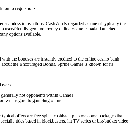
ition to regulations.
er seamless transactions. CashWin is regarded as one of typically the
ly a user-friendly genuine money online casino canada, launched
any options available.
 with the bonuses are instantly credited to the online casino bank
on about the Encouraged Bonus. Spribe Games is known for its
layers.
are generally not opponents within Canada.
tion with regard to gambling online.
 typical offers are free spins, cashback plus welcome packages that
pecially titles based in blockbusters, hit TV series or big-budget video