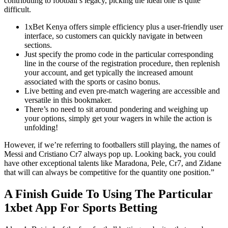
contributing to football’s legacy, picking the ideal one is quite
difficult.
1xBet Kenya offers simple efficiency plus a user-friendly user
interface, so customers can quickly navigate in between
sections.
Just specify the promo code in the particular corresponding
line in the course of the registration procedure, then replenish
your account, and get typically the increased amount
associated with the sports or casino bonus.
Live betting and even pre-match wagering are accessible and
versatile in this bookmaker.
There’s no need to sit around pondering and weighing up
your options, simply get your wagers in while the action is
unfolding!
However, if we’re referring to footballers still playing, the names of
Messi and Cristiano Cr7 always pop up. Looking back, you could
have other exceptional talents like Maradona, Pele, Cr7, and Zidane
that will can always be competitive for the quantity one position.”
A Finish Guide To Using The Particular
1xbet App For Sports Betting