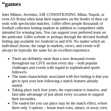
“games
Inter Milano, Juventus, AIR CONDITIONING Milan, Napoli, or
even AS Roma often keep their supporters on the border of their car
seats with spectacular matches. 1xBet offers people thousands of
football collection betting markets in addition to competitive odds
intended for winning bets. You can support your preferred team on
the particular 1xBet website or perhaps through the devoted football
betting app available for Android os and iOS. No matter which an
individual choose, the range in markets, crews, and events will
always be typically the same for an excellent experience.
There are definitely more than a new thousand events
throughout our LIVE section every day – both popular
challenges and events with regard to sophisticated sports
followers.
The main characteristic associated with live betting is that you
get to spot your bets following a match features already
started.
Taking place each four years, the expectation is massive, and
fans take advantage of just about every occasion to support
their favourites.
The easiest bet you can place may be the match effect, where
there only 3 options – house team wins, attract, or away crew