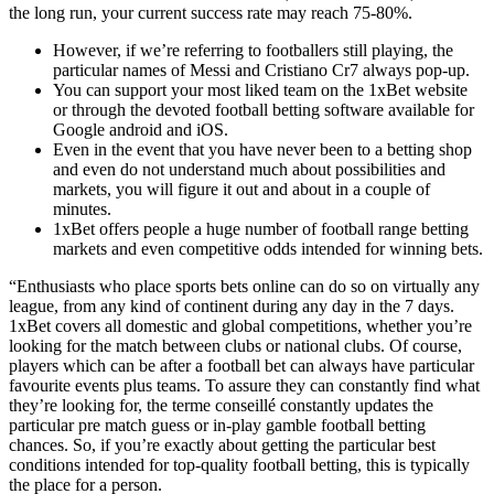
the long run, your current success rate may reach 75-80%.
However, if we’re referring to footballers still playing, the
particular names of Messi and Cristiano Cr7 always pop-up.
You can support your most liked team on the 1xBet website
or through the devoted football betting software available for
Google android and iOS.
Even in the event that you have never been to a betting shop
and even do not understand much about possibilities and
markets, you will figure it out and about in a couple of
minutes.
1xBet offers people a huge number of football range betting
markets and even competitive odds intended for winning bets.
“Enthusiasts who place sports bets online can do so on virtually any
league, from any kind of continent during any day in the 7 days.
1xBet covers all domestic and global competitions, whether you’re
looking for the match between clubs or national clubs. Of course,
players which can be after a football bet can always have particular
favourite events plus teams. To assure they can constantly find what
they’re looking for, the terme conseillé constantly updates the
particular pre match guess or in-play gamble football betting
chances. So, if you’re exactly about getting the particular best
conditions intended for top-quality football betting, this is typically
the place for a person.