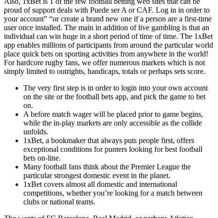
Also, 1xBet is 1 of the few football betting web sites that can be
proud of support deals with Puede ser A or CAF. Log in in order to
your account” “or create a brand new one if a person are a first-time
user once installed. The main in addition of live gambling is that an
individual can win huge in a short period of time of time. The 1xBet
app enables millions of participants from around the particular world
place quick bets on sporting activities from anywhere in the world!
For hardcore rugby fans, we offer numerous markets which is not
simply limited to outrights, handicaps, totals or perhaps sets score.
The very first step is in order to login into your own account
on the site or the football bets app, and pick the game to bet
on.
A before match wager will be placed prior to game begins,
while the in-play markets are only accessible as the collide
unfolds.
1xBet, a bookmaker that always puts people first, offers
exceptional conditions for punters looking for best football
bets on-line.
Many football fans think about the Premier League the
particular strongest domestic event in the planet.
1xBet covers almost all domestic and international
competitions, whether you’re looking for a match between
clubs or national teams.