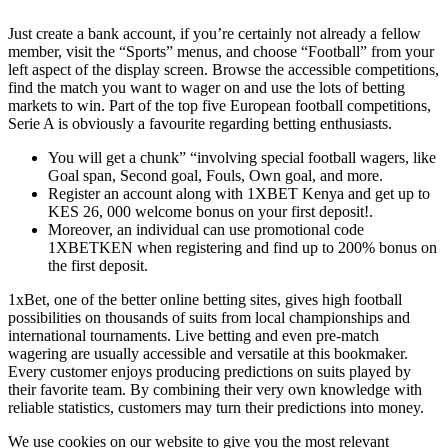
Just create a bank account, if you’re certainly not already a fellow
member, visit the “Sports” menus, and choose “Football” from your
left aspect of the display screen. Browse the accessible competitions,
find the match you want to wager on and use the lots of betting
markets to win. Part of the top five European football competitions,
Serie A is obviously a favourite regarding betting enthusiasts.
You will get a chunk” “involving special football wagers, like
Goal span, Second goal, Fouls, Own goal, and more.
Register an account along with 1XBET Kenya and get up to
KES 26, 000 welcome bonus on your first deposit!.
Moreover, an individual can use promotional code
1XBETKEN when registering and find up to 200% bonus on
the first deposit.
1xBet, one of the better online betting sites, gives high football
possibilities on thousands of suits from local championships and
international tournaments. Live betting and even pre-match
wagering are usually accessible and versatile at this bookmaker.
Every customer enjoys producing predictions on suits played by
their favorite team. By combining their very own knowledge with
reliable statistics, customers may turn their predictions into money.
We use cookies on our website to give you the most relevant