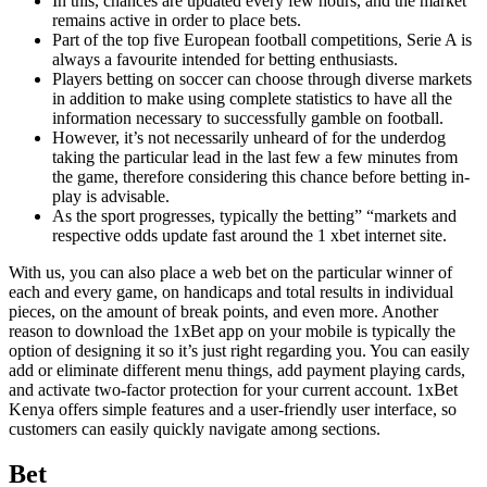
In this, chances are updated every few hours, and the market
remains active in order to place bets.
Part of the top five European football competitions, Serie A is
always a favourite intended for betting enthusiasts.
Players betting on soccer can choose through diverse markets
in addition to make using complete statistics to have all the
information necessary to successfully gamble on football.
However, it’s not necessarily unheard of for the underdog
taking the particular lead in the last few a few minutes from
the game, therefore considering this chance before betting in-
play is advisable.
As the sport progresses, typically the betting” “markets and
respective odds update fast around the 1 xbet internet site.
With us, you can also place a web bet on the particular winner of
each and every game, on handicaps and total results in individual
pieces, on the amount of break points, and even more. Another
reason to download the 1хBet app on your mobile is typically the
option of designing it so it’s just right regarding you. You can easily
add or eliminate different menu things, add payment playing cards,
and activate two-factor protection for your current account. 1xBet
Kenya offers simple features and a user-friendly user interface, so
customers can easily quickly navigate among sections.
Bet