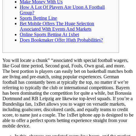
Make Money With Us
How A Lot Of Players Are Upon A Football
Group?
Sports Betting Line
Bet Mobile Offers The Huge Selection
Associated With Events And Markets
Online Sports Betting At 1xbet
Does Bookmaker Offer High Probabilities?
You will locate a chunk” “associated with special football wagers,
like Goal time period, Second goal, Fouls, Own goal, and more.
The best portion is players can easily bet on basketball matches both
are living and pre-match, using popular experiences. German
football has constantly been at typically the top, no matter if we’re
referring to typically the club or international competitions. Bayern
has been dominating the competition for quite a while, but Borussia
Dortmund and RB Leipzig are likewise top-level squads. If you’re a
Bundesliga fan, 1xBet allows you to wager on versatile markets,
including goalscorer, discolored cards, and equally teams to credit
score, to name just a couple. The 1xBet iphone app is designed to be
able to offer a perfect sports betting experience straight from your
mobile device.