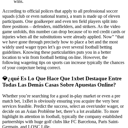
wins.
According to official polices that apply to all professional soccer
squads (club or even national teams), a team is made up of eleven
participants. One goalkeeper and even ten field players split into
three positions – defenders, midfielders, and strikers. As the video
game unfolds, this number can drop because of to red credit cards or
injuries when all the substitutions were already applied. Now” “that
we have gone through precisely how to place a bet and the most
widely used wager types let’s go over several football betting
guidelines. Knowing these particularities puts you in a better
location to win from football betting on-line. However, the
following wagering tips on sports can increase typically the chances
of your conjecture being correct.
💎¿qué Es Lo Que Hace Que 1xbet Destaque Entre
Todas Las Demás Casas Sobre Apuestas Online?
Whether you’re searching for a good in-play market or even a pre
match bet, 1xBet is obviously ensuring you acquire the very best
services feasible. Predict the success, select an over/under wager, or
decide on an Asian Problème bet, there’s a lot available. To more
highlight its attention in football, typically the company established
partnerships with huge golf clubs like FC Barcelona, Paris Saint-
Germain, and LOSC Lille.