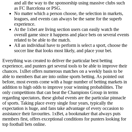
and all the way to the sponsorship using massive clubs such
as FC Barcelona or PSG.
No matter which a person choose, the selection in markets,
leagues, and events can always be the same for the superb
experience.
At the 1xbet are living section users can easily watch the
overall game since it happens and place bets on several events
related to be able to the match.
All an individual have to perform is select a sport, choose the
soccer line that looks most likely, and place your bet.
Everything was created to deliver the particular best betting
experience, and punters get several tools to be able to improve their
chances. 1xBet offers numerous matches on a weekly basis to be
able to members that are into online sports betting. As pointed out
before, most events come with a huge number of betting markets in
addition to high odds to improve your winning probabilities. The
only competitions that can beat the Champions Group in terms
regarding spectators, these global events are the particular pinnacle
of sports. Taking place every single four years, typically the
expectation is huge, and fans take advantage of every occasion to
assistance their favourites. 1xBet, a bookmaker that always puts
members first, offers exceptional conditions for punters looking for
top football bets online.