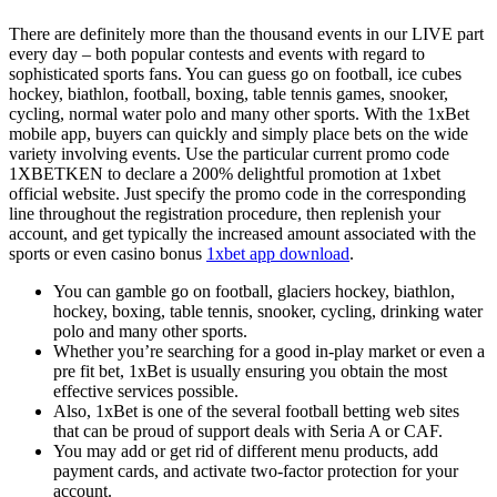
There are definitely more than the thousand events in our LIVE part
every day – both popular contests and events with regard to
sophisticated sports fans. You can guess go on football, ice cubes
hockey, biathlon, football, boxing, table tennis games, snooker,
cycling, normal water polo and many other sports. With the 1xBet
mobile app, buyers can quickly and simply place bets on the wide
variety involving events. Use the particular current promo code
1XBETKEN to declare a 200% delightful promotion at 1xbet
official website. Just specify the promo code in the corresponding
line throughout the registration procedure, then replenish your
account, and get typically the increased amount associated with the
sports or even casino bonus
1xbet app download
.
You can gamble go on football, glaciers hockey, biathlon,
hockey, boxing, table tennis, snooker, cycling, drinking water
polo and many other sports.
Whether you’re searching for a good in-play market or even a
pre fit bet, 1xBet is usually ensuring you obtain the most
effective services possible.
Also, 1xBet is one of the several football betting web sites
that can be proud of support deals with Seria A or CAF.
You may add or get rid of different menu products, add
payment cards, and activate two-factor protection for your
account.