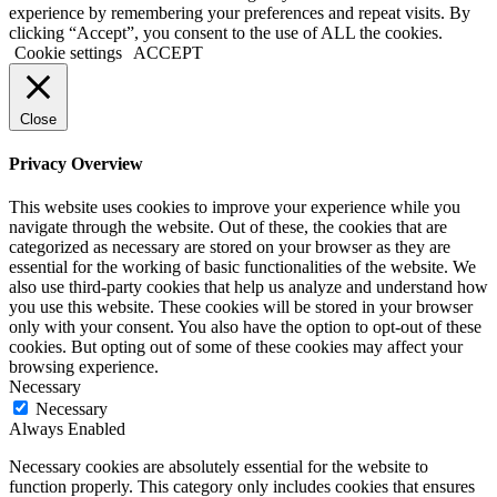
experience by remembering your preferences and repeat visits. By
clicking “Accept”, you consent to the use of ALL the cookies.
Cookie settings
ACCEPT
Close
Privacy Overview
This website uses cookies to improve your experience while you
navigate through the website. Out of these, the cookies that are
categorized as necessary are stored on your browser as they are
essential for the working of basic functionalities of the website. We
also use third-party cookies that help us analyze and understand how
you use this website. These cookies will be stored in your browser
only with your consent. You also have the option to opt-out of these
cookies. But opting out of some of these cookies may affect your
browsing experience.
Necessary
Necessary
Always Enabled
Necessary cookies are absolutely essential for the website to
function properly. This category only includes cookies that ensures