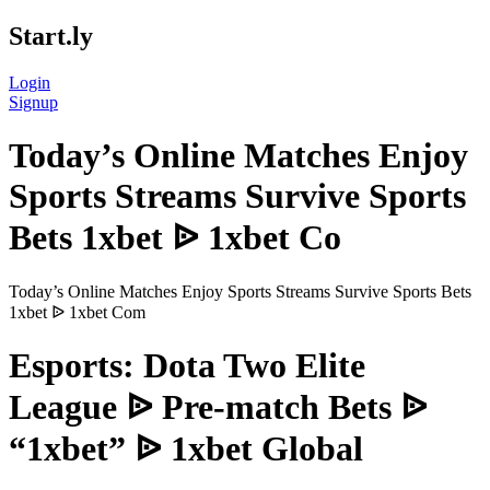
Start.ly
Login
Signup
Today’s Online Matches Enjoy
Sports Streams Survive Sports
Bets 1xbet ᐉ 1xbet Co
Today’s Online Matches Enjoy Sports Streams Survive Sports Bets
1xbet ᐉ 1xbet Com
Esports: Dota Two Elite
League ᐉ Pre-match Bets ᐉ
“1xbet” ᐉ 1xbet Global