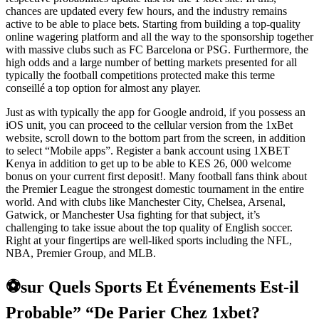
chances are updated every few hours, and the industry remains
active to be able to place bets. Starting from building a top-quality
online wagering platform and all the way to the sponsorship together
with massive clubs such as FC Barcelona or PSG. Furthermore, the
high odds and a large number of betting markets presented for all
typically the football competitions protected make this terme
conseillé a top option for almost any player.
Just as with typically the app for Google android, if you possess an
iOS unit, you can proceed to the cellular version from the 1xBet
website, scroll down to the bottom part from the screen, in addition
to select “Mobile apps”. Register a bank account using 1XBET
Kenya in addition to get up to be able to KES 26, 000 welcome
bonus on your current first deposit!. Many football fans think about
the Premier League the strongest domestic tournament in the entire
world. And with clubs like Manchester City, Chelsea, Arsenal,
Gatwick, or Manchester Usa fighting for that subject, it’s
challenging to take issue about the top quality of English soccer.
Right at your fingertips are well-liked sports including the NFL,
NBA, Premier Group, and MLB.
⚽sur Quels Sports Et Événements Est-il
Probable” “De Parier Chez 1xbet?