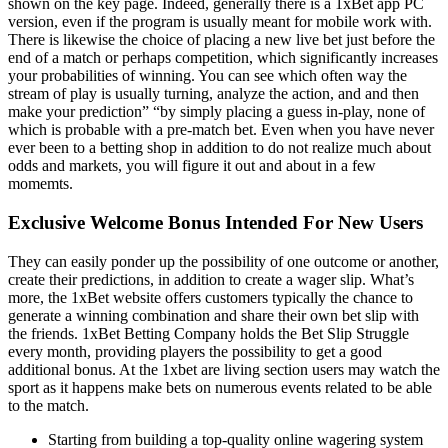
shown on the key page. Indeed, generally there is a 1xBet app PC
version, even if the program is usually meant for mobile work with.
There is likewise the choice of placing a new live bet just before the
end of a match or perhaps competition, which significantly increases
your probabilities of winning. You can see which often way the
stream of play is usually turning, analyze the action, and and then
make your prediction” “by simply placing a guess in-play, none of
which is probable with a pre-match bet. Even when you have never
ever been to a betting shop in addition to do not realize much about
odds and markets, you will figure it out and about in a few
momemts.
Exclusive Welcome Bonus Intended For New Users
They can easily ponder up the possibility of one outcome or another,
create their predictions, in addition to create a wager slip. What’s
more, the 1xBet website offers customers typically the chance to
generate a winning combination and share their own bet slip with
the friends. 1xBet Betting Company holds the Bet Slip Struggle
every month, providing players the possibility to get a good
additional bonus. At the 1xbet are living section users may watch the
sport as it happens make bets on numerous events related to be able
to the match.
Starting from building a top-quality online wagering system