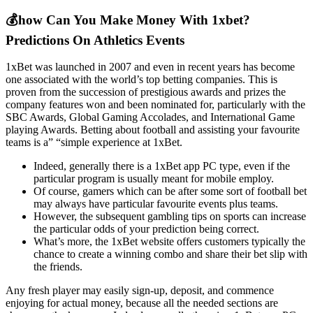
💰how Can You Make Money With 1xbet?
Predictions On Athletics Events
1xBet was launched in 2007 and even in recent years has become
one associated with the world’s top betting companies. This is
proven from the succession of prestigious awards and prizes the
company features won and been nominated for, particularly with the
SBC Awards, Global Gaming Accolades, and International Game
playing Awards. Betting about football and assisting your favourite
teams is a” “simple experience at 1xBet.
Indeed, generally there is a 1xBet app PC type, even if the
particular program is usually meant for mobile employ.
Of course, gamers which can be after some sort of football bet
may always have particular favourite events plus teams.
However, the subsequent gambling tips on sports can increase
the particular odds of your prediction being correct.
What’s more, the 1xBet website offers customers typically the
chance to create a winning combo and share their bet slip with
the friends.
Any fresh player may easily sign-up, deposit, and commence
enjoying for actual money, because all the needed sections are