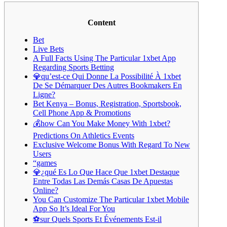
Content
Bet
Live Bets
A Full Facts Using The Particular 1xbet App
Regarding Sports Betting
💎qu’est-ce Qui Donne La Possibilité À 1xbet
De Se Démarquer Des Autres Bookmakers En
Ligne?
Bet Kenya – Bonus, Registration, Sportsbook,
Cell Phone App & Promotions
💰how Can You Make Money With 1xbet?
Predictions On Athletics Events
Exclusive Welcome Bonus With Regard To New
Users
“games
💎¿qué Es Lo Que Hace Que 1xbet Destaque
Entre Todas Las Demás Casas De Apuestas
Online?
You Can Customize The Particular 1хbet Mobile
App So It’s Ideal For You
⚽sur Quels Sports Et Événements Est-il