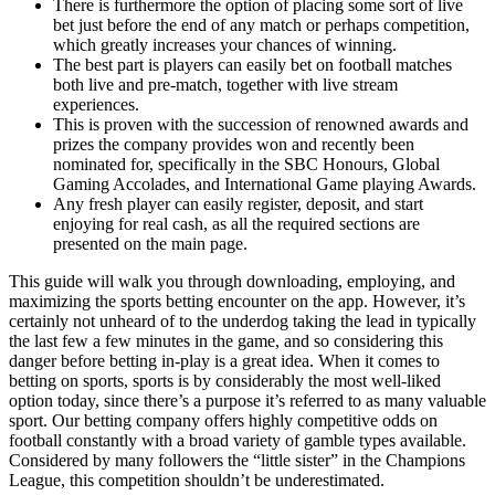
There is furthermore the option of placing some sort of live
bet just before the end of any match or perhaps competition,
which greatly increases your chances of winning.
The best part is players can easily bet on football matches
both live and pre-match, together with live stream
experiences.
This is proven with the succession of renowned awards and
prizes the company provides won and recently been
nominated for, specifically in the SBC Honours, Global
Gaming Accolades, and International Game playing Awards.
Any fresh player can easily register, deposit, and start
enjoying for real cash, as all the required sections are
presented on the main page.
This guide will walk you through downloading, employing, and
maximizing the sports betting encounter on the app. However, it’s
certainly not unheard of to the underdog taking the lead in typically
the last few a few minutes in the game, and so considering this
danger before betting in-play is a great idea. When it comes to
betting on sports, sports is by considerably the most well-liked
option today, since there’s a purpose it’s referred to as many valuable
sport. Our betting company offers highly competitive odds on
football constantly with a broad variety of gamble types available.
Considered by many followers the “little sister” in the Champions
League, this competition shouldn’t be underestimated.