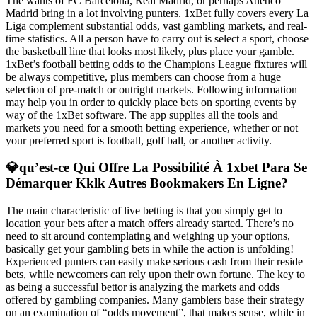
The wants of FC Barcelona, Real Madrid, or perhaps Atletico
Madrid bring in a lot involving punters. 1xBet fully covers every La
Liga complement substantial odds, vast gambling markets, and real-
time statistics. All a person have to carry out is select a sport, choose
the basketball line that looks most likely, plus place your gamble.
1xBet’s football betting odds to the Champions League fixtures will
be always competitive, plus members can choose from a huge
selection of pre-match or outright markets. Following information
may help you in order to quickly place bets on sporting events by
way of the 1xBet software. The app supplies all the tools and
markets you need for a smooth betting experience, whether or not
your preferred sport is football, golf ball, or another activity.
💎qu’est-ce Qui Offre La Possibilité À 1xbet Para Se
Démarquer Kklk Autres Bookmakers En Ligne?
The main characteristic of live betting is that you simply get to
location your bets after a match offers already started. There’s no
need to sit around contemplating and weighing up your options,
basically get your gambling bets in while the action is unfolding!
Experienced punters can easily make serious cash from their reside
bets, while newcomers can rely upon their own fortune. The key to
as being a successful bettor is analyzing the markets and odds
offered by gambling companies. Many gamblers base their strategy
on an examination of “odds movement”, that makes sense, while in