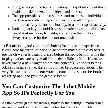
One goalkeeper and ten field participants split into about three
positions – defenders, midfielders, and strikers.
The app provides all the resources and markets an individual
need for a smooth betting experience, no matter if your
preferred activity is football, hockey, or another sports activity.
Looking back, you could have some other exceptional talents
like Maradona, Pele, Ronaldo, and Zidane that will can
always compete for the amount one position.”
1xBet offers a good amount of choices for almost all experience
levels, zero matter if you wish to go for pre match or in-play bets. A
pre match wager is usually placed before the sport begins, while the
in-play markets are only available as the collide unfolds. If you’ve
never placed a new wager before plus concepts like sports betting
odds still seem strange, there’s nothing to be concerned about. The
very first step is to login into your account on the site or the football
wagering app, and pick the game to bet on.
You Can Customize The 1хbet Mobile
App So It’s Perfectly For You
As the overall game progresses, typically the betting” “markets and
respective probabilities update fast for the 1 xbet site. In this,