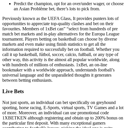
Predict the champion, opt for an over/under wager, or choose
an Asian Problème bet, there’s lots to pick from.
Previously known as the UEFA Glass, It provides punters lots of
opportunities to appreciate top-quality clashes and bet on their
favourites. Members of 1xBet can” “select from hundreds of pre
match bet markets and in-play alternatives for the Europa League
tournament. Players betting on basketball can choose by diverse
markets and even make using finish statistics to get all the
information required to successfully bet on football. Whether you
call it up basketball, fútbol, soccer, calcio, fußball, or any type of
other way, this activity is the almost all popular worldwide, along
with hundreds of millions of enthusiasts. 1xBet, an on-line
bookmaker with a worldwide approach, understands football’s
universal language and the unparalleled thoughts it generates
between betting enthusiasts.
Live Bets
Not just sports, an individual can bet specifically on greyhound
sporting, horse racing, E-Sports, virtual sports, TV Games and a lot
of more. Moreover, an individual can use promotional code
1XBETKEN although registering and obtain up to 200% bonus on
the particular first deposit. With many exceptional gamers