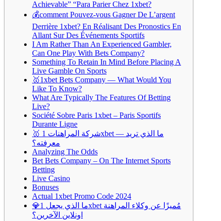
Achievable” “Para Parier Chez 1xbet?
💰comment Pouvez-vous Gagner De L’argent
Derrière 1xbet? En Réalisant Des Pronostics En
Allant Sur Des Événements Sportifs
I Am Rather Than An Experienced Gambler,
Can One Play With Bets Company?
Something To Retain In Mind Before Placing A
Live Gamble On Sports
🥇1xbet Bets Company — What Would You
Like To Know?
What Are Typically The Features Of Betting
Live?
Société Sobre Paris 1xbet – Paris Sportifs
Durante Ligne
🥇 شركة المراهنات 1xbet — ما الذي تريد
معرفته؟
Analyzing The Odds
Bet Bets Company – On The Internet Sports
Betting
Live Casino
Bonuses
Actual 1xbet Promo Code 2024
💎ما الذي يجعل 1xbet مُميزًا عن وكلاء المراهنة
اونلاين الآخرين؟