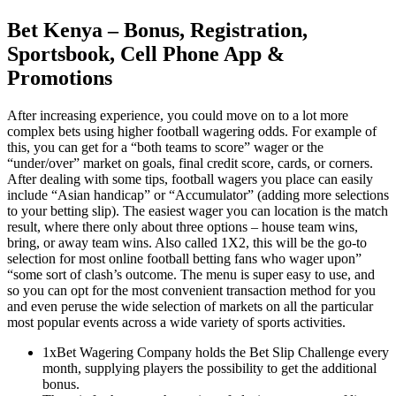
Bet Kenya – Bonus, Registration,
Sportsbook, Cell Phone App &
Promotions
After increasing experience, you could move on to a lot more
complex bets using higher football wagering odds. For example of
this, you can get for a “both teams to score” wager or the
“under/over” market on goals, final credit score, cards, or corners.
After dealing with some tips, football wagers you place can easily
include “Asian handicap” or “Accumulator” (adding more selections
to your betting slip). The easiest wager you can location is the match
result, where there only about three options – house team wins,
bring, or away team wins. Also called 1X2, this will be the go-to
selection for most online football betting fans who wager upon”
“some sort of clash’s outcome. The menu is super easy to use, and
so you can opt for the most convenient transaction method for you
and even peruse the wide selection of markets on all the particular
most popular events across a wide variety of sports activities.
1xBet Wagering Company holds the Bet Slip Challenge every
month, supplying players the possibility to get the additional
bonus.