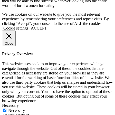
then will be able to find success whenever looking into the entire
world of local women for dating.
We use cookies on our website to give you the most relevant
experience by remembering your preferences and repeat visits. By
clicking “Accept”, you consent to the use of ALL the cookies.
Cookie settings
ACCEPT
Close
Privacy Overview
This website uses cookies to improve your experience while you
navigate through the website. Out of these, the cookies that are
categorized as necessary are stored on your browser as they are
essential for the working of basic functionalities of the website. We
also use third-party cookies that help us analyze and understand how
you use this website. These cookies will be stored in your browser
only with your consent. You also have the option to opt-out of these
cookies. But opting out of some of these cookies may affect your
browsing experience.
Necessary
Necessary