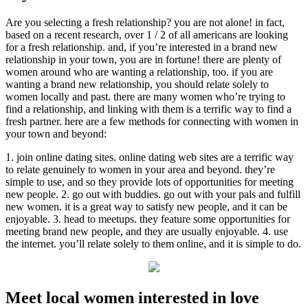
Are you selecting a fresh relationship? you are not alone! in fact,
based on a recent research, over 1 / 2 of all americans are looking
for a fresh relationship. and, if you’re interested in a brand new
relationship in your town, you are in fortune! there are plenty of
women around who are wanting a relationship, too. if you are
wanting a brand new relationship, you should relate solely to
women locally and past. there are many women who’re trying to
find a relationship, and linking with them is a terrific way to find a
fresh partner. here are a few methods for connecting with women in
your town and beyond:
1. join online dating sites. online dating web sites are a terrific way
to relate genuinely to women in your area and beyond. they’re
simple to use, and so they provide lots of opportunities for meeting
new people. 2. go out with buddies. go out with your pals and fulfill
new women. it is a great way to satisfy new people, and it can be
enjoyable. 3. head to meetups. they feature some opportunities for
meeting brand new people, and they are usually enjoyable. 4. use
the internet. you’ll relate solely to them online, and it is simple to do.
Meet local women interested in love