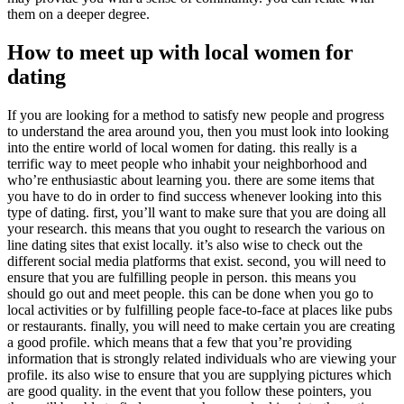
them on a deeper degree.
How to meet up with local women for
dating
If you are looking for a method to satisfy new people and progress
to understand the area around you, then you must look into looking
into the entire world of local women for dating. this really is a
terrific way to meet people who inhabit your neighborhood and
who’re enthusiastic about learning you. there are some items that
you have to do in order to find success whenever looking into this
type of dating. first, you’ll want to make sure that you are doing all
your research. this means that you ought to research the various on
line dating sites that exist locally. it’s also wise to check out the
different social media platforms that exist. second, you will need to
ensure that you are fulfilling people in person. this means you
should go out and meet people. this can be done when you go to
local activities or by fulfilling people face-to-face at places like pubs
or restaurants. finally, you will need to make certain you are creating
a good profile. which means that a few that you’re providing
information that is strongly related individuals who are viewing your
profile. its also wise to ensure that you are supplying pictures which
are good quality. in the event that you follow these pointers, you