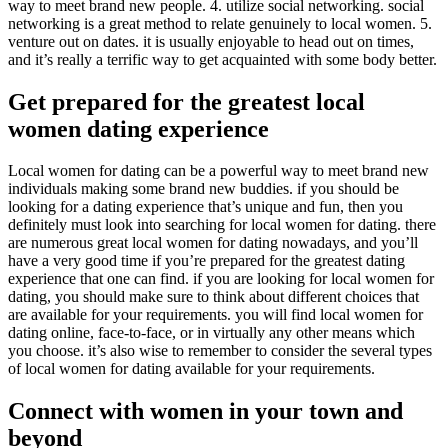
way to meet brand new people. 4. utilize social networking. social
networking is a great method to relate genuinely to local women. 5.
venture out on dates. it is usually enjoyable to head out on times,
and it’s really a terrific way to get acquainted with some body better.
Get prepared for the greatest local
women dating experience
Local women for dating can be a powerful way to meet brand new
individuals making some brand new buddies. if you should be
looking for a dating experience that’s unique and fun, then you
definitely must look into searching for local women for dating. there
are numerous great local women for dating nowadays, and you’ll
have a very good time if you’re prepared for the greatest dating
experience that one can find. if you are looking for local women for
dating, you should make sure to think about different choices that
are available for your requirements. you will find local women for
dating online, face-to-face, or in virtually any other means which
you choose. it’s also wise to remember to consider the several types
of local women for dating available for your requirements.
Connect with women in your town and
beyond