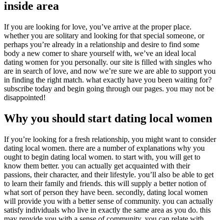
inside area
If you are looking for love, you’ve arrive at the proper place.
whether you are solitary and looking for that special someone, or
perhaps you’re already in a relationship and desire to find some
body a new comer to share yourself with, we’ve an ideal local
dating women for you personally. our site is filled with singles who
are in search of love, and now we’re sure we are able to support you
in finding the right match. what exactly have you been waiting for?
subscribe today and begin going through our pages. you may not be
disappointed!
Why you should start dating local women
If you’re looking for a fresh relationship, you might want to consider
dating local women. there are a number of explanations why you
ought to begin dating local women. to start with, you will get to
know them better. you can actually get acquainted with their
passions, their character, and their lifestyle. you’ll also be able to get
to learn their family and friends. this will supply a better notion of
what sort of person they have been. secondly, dating local women
will provide you with a better sense of community. you can actually
satisfy individuals who live in exactly the same area as you do. this
may provide you with a sense of community. you can relate with