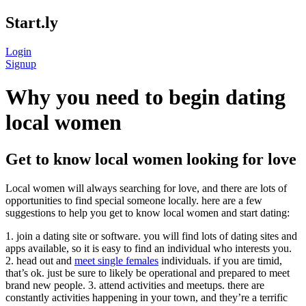
Start.ly
Login
Signup
Why you need to begin dating
local women
Get to know local women looking for love
Local women will always searching for love, and there are lots of
opportunities to find special someone locally. here are a few
suggestions to help you get to know local women and start dating:
1. join a dating site or software. you will find lots of dating sites and
apps available, so it is easy to find an individual who interests you.
2. head out and
meet single females
individuals. if you are timid,
that’s ok. just be sure to likely be operational and prepared to meet
brand new people. 3. attend activities and meetups. there are
constantly activities happening in your town, and they’re a terrific